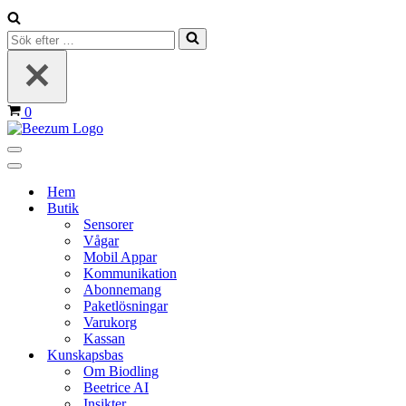
Sök
efter
…
Varukorg
0
Navigeringsmeny
Navigeringsmeny
Hem
Butik
Sensorer
Vågar
Mobil Appar
Kommunikation
Abonnemang
Paketlösningar
Varukorg
Kassan
Kunskapsbas
Om Biodling
Beetrice AI
Insikter