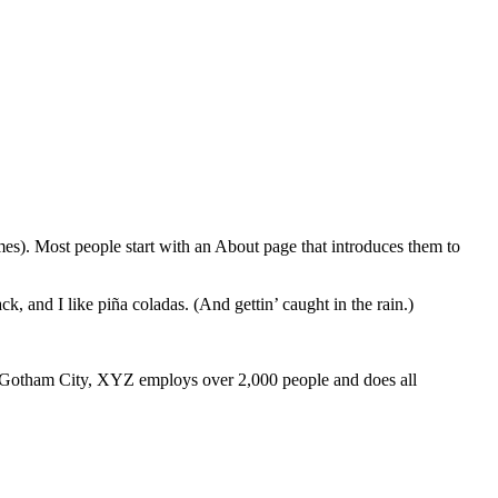
emes). Most people start with an About page that introduces them to
k, and I like piña coladas. (And gettin’ caught in the rain.)
 Gotham City, XYZ employs over 2,000 people and does all