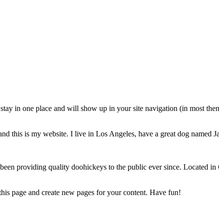
ll stay in one place and will show up in your site navigation (in most th
and this is my website. I live in Los Angeles, have a great dog named Jac
 providing quality doohickeys to the public ever since. Located in
 this page and create new pages for your content. Have fun!