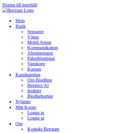
Hoppa till innehåll
Hem
Butik
Sensorer
Vågar
Mobil Appar
Kommunikation
Abonnemang
Paketlösningar
Varukorg
Kassan
Kunskapsbas
Om Biodling
Beetrice AI
Insikter
Biodlarkartan
Nyheter
Mitt Konto
Logga in
Logga ut
Om
Kontakt Beezum