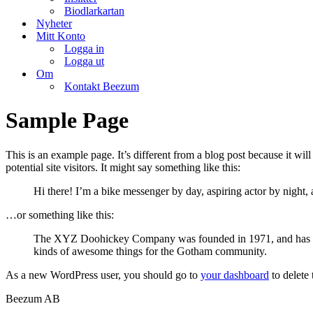
Biodlarkartan
Nyheter
Mitt Konto
Logga in
Logga ut
Om
Kontakt Beezum
Sample Page
This is an example page. It’s different from a blog post because it wi
potential site visitors. It might say something like this:
Hi there! I’m a bike messenger by day, aspiring actor by night, 
…or something like this:
The XYZ Doohickey Company was founded in 1971, and has been
kinds of awesome things for the Gotham community.
As a new WordPress user, you should go to
your dashboard
to delete
Beezum AB