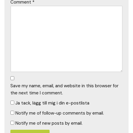
Comment
*
Save my name, email, and website in this browser for
the next time I comment.
Ja tack, lägg till mig i din e-postlista
Notify me of follow-up comments by email.
Notify me of new posts by email.