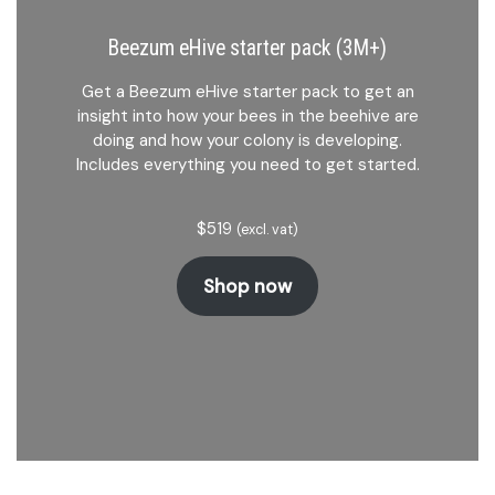
Beezum eHive starter pack (3M+)
Get a Beezum eHive starter pack to get an
insight into how your bees in the beehive are
doing and how your colony is developing.
Includes everything you need to get started.
$
519
(excl. vat)
Shop now