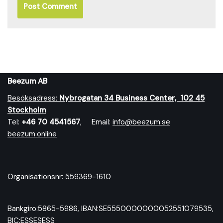
Beezum AB
Besöksadress:
Nybrog
atan 34 Business Center, 102 45
Stockholm
Tel:
+46 70 4541567
, Email:
info@beezum.se
beezum.online
Organisationsnr: 559369-1610
Bankgiro:5865-5986, IBAN:SE5550000000052551079535,
BIC:ESSESESS