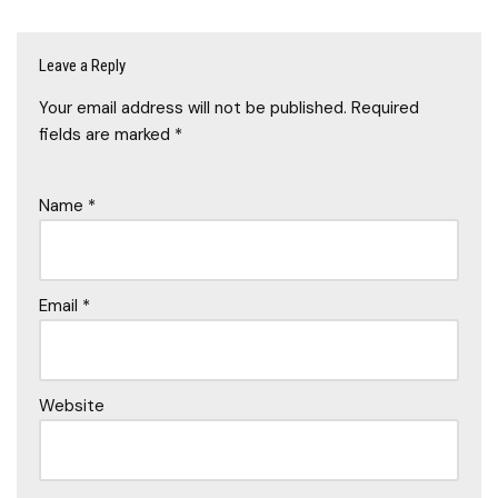
Leave a Reply
Your email address will not be published.
Required
fields are marked
*
Name
*
Email
*
Website