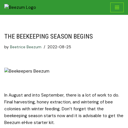
Skip
to
content
THE BEEKEEPING SEASON BEGINS
by
Beetrice Beezum
2022-08-25
In August and into September, there is a lot of work to do.
Final harvesting, honey extraction, and wintering of bee
colonies with winter feeding. Don’t forget that the
beekeeping season starts now and it is advisable to get the
Beezum eHive starter kit.