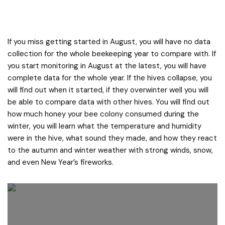
If you miss getting started in August, you will have no data
collection for the whole beekeeping year to compare with. If
you start monitoring in August at the latest, you will have
complete data for the whole year. If the hives collapse, you
will find out when it started, if they overwinter well you will
be able to compare data with other hives. You will find out
how much honey your bee colony consumed during the
winter, you will learn what the temperature and humidity
were in the hive, what sound they made, and how they react
to the autumn and winter weather with strong winds, snow,
and even New Year’s fireworks.