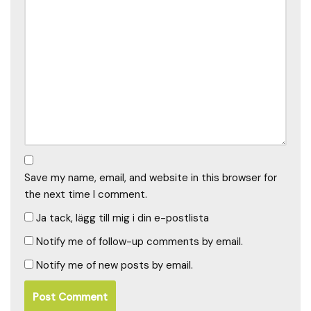
Save my name, email, and website in this browser for
the next time I comment.
Ja tack, lägg till mig i din e-postlista
Notify me of follow-up comments by email.
Notify me of new posts by email.