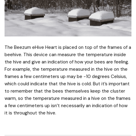
The Beezum eHive Heart is placed on top of the frames of a
beehive. This device can measure the temperature inside
the hive and give an indication of how your bees are feeling.
For example, the temperature measured in the hive on the
frames a few centimeters up may be -10 degrees Celsius,
which could indicate that the hive is cold. But it’s important
to remember that the bees themselves keep the cluster
warm, so the temperature measured in a hive on the frames
a few centimeters up isn’t necessarily an indication of how
it is throughout the hive.