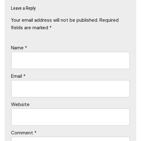
Leave a Reply
Your email address will not be published.
Required
fields are marked
*
Name
*
Email
*
Website
Comment
*