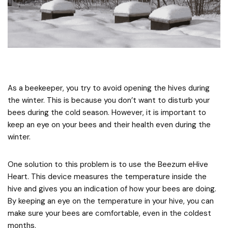
As a beekeeper, you try to avoid opening the hives during
the winter. This is because you don’t want to disturb your
bees during the cold season. However, it is important to
keep an eye on your bees and their health even during the
winter.
One solution to this problem is to use the Beezum eHive
Heart. This device measures the temperature inside the
hive and gives you an indication of how your bees are doing.
By keeping an eye on the temperature in your hive, you can
make sure your bees are comfortable, even in the coldest
months.