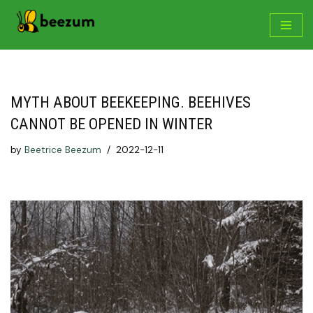
Skip
to
content
MYTH ABOUT BEEKEEPING. BEEHIVES
CANNOT BE OPENED IN WINTER
by
Beetrice Beezum
2022-12-11