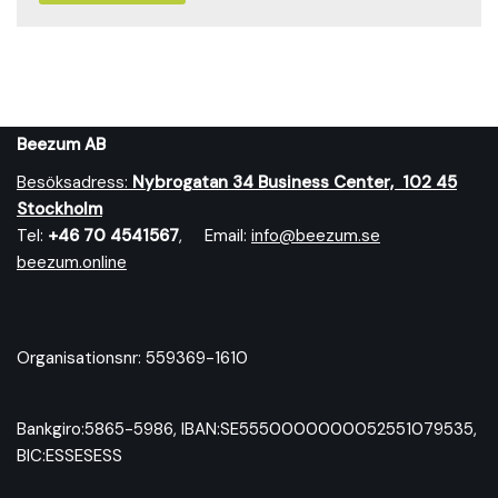
Beezum AB
Besöksadress:
Nybrog
atan 34 Business Center, 102 45
Stockholm
Tel:
+46 70 4541567
, Email:
info@beezum.se
beezum.online
Organisationsnr: 559369-1610
Bankgiro:5865-5986, IBAN:SE5550000000052551079535,
BIC:ESSESESS