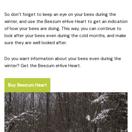
So don’t forget to keep an eye on your bees during the
winter, and use the Beezum eHive Heart to get an indication
of how your bees are doing. This way, you can continue to
look after your bees even during the cold months, and make
sure they are well looked after.
Do you want information about your bees even during the
winter? Get the Beezum eHive Heart.
Buy Beezum Heart