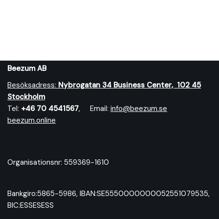
Beezum AB
Besöksadress:
Nybrog
atan 34 Business Center, 102 45
Stockholm
Tel:
+46 70 4541567
, Email:
info@beezum.se
beezum.online
Organisationsnr: 559369-1610
Bankgiro:5865-5986, IBAN:SE5550000000052551079535,
BIC:ESSESESS