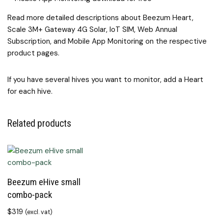
Read more detailed descriptions about Beezum Heart,
Scale 3M+ Gateway 4G Solar, IoT SIM, Web Annual
Subscription, and Mobile App Monitoring on the respective
product pages.
If you have several hives you want to monitor, add a Heart
for each hive.
Related products
Beezum eHive small
combo-pack
$
319
(excl. vat)