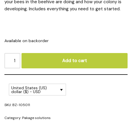
your bees in the beehive are doing and how your colony is
developing. Includes everything you need to get started.
Available on backorder
Add to cart
United States (US)
dollar ($) - USD
SKU:
BZ-105011
Category:
Pakage solutions