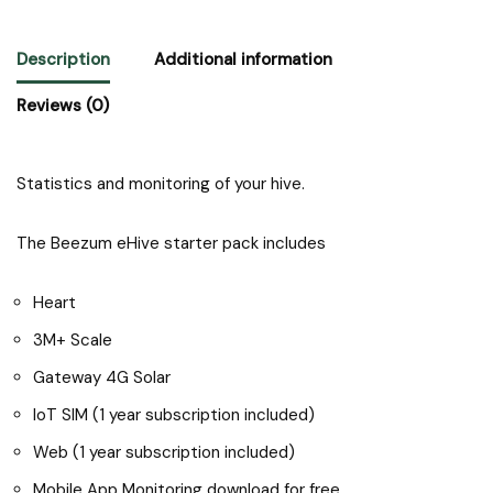
Description
Additional information
Reviews (0)
Statistics and monitoring of your hive.
The Beezum eHive starter pack includes
Heart
3M+ Scale
Gateway 4G Solar
IoT SIM (1 year subscription included)
Web (1 year subscription included)
Mobile App Monitoring download for free