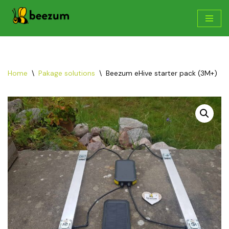
Skip
to
content
Home
\
Pakage solutions
\
Beezum eHive starter pack (3M+)