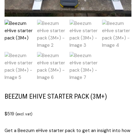
BEEZUM EHIVE STARTER PACK (3M+)
$
519
(excl. vat)
Get a Beezum eHive starter pack to get an insight into how