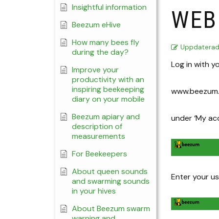
Insightful information
WEB
Beezum eHive
How many bees fly
Uppdatera
during the day?
Log in with y
Improve your
productivity with an
inspiring beekeeping
www.beezum.
diary on your mobile
Beezum apiary and
under ‘My ac
description of
measurements
For Beekeepers
About queen sounds
Enter your 
and swarming sounds
in your hives
About Beezum swarm
warning and