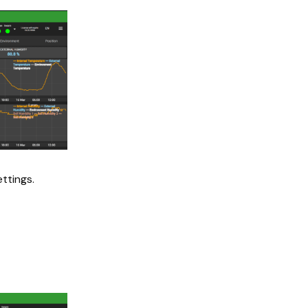
ttings.