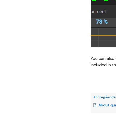
You can also 
included in t
Föregående
About queen sound