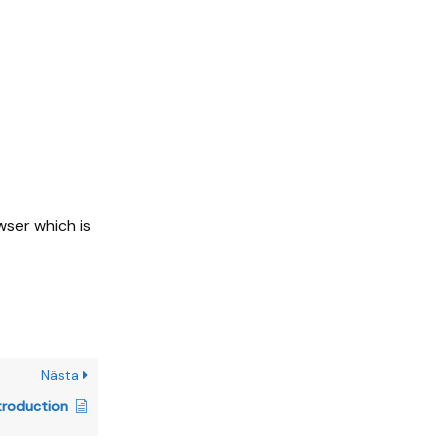
wser which is
Nästa
troduction