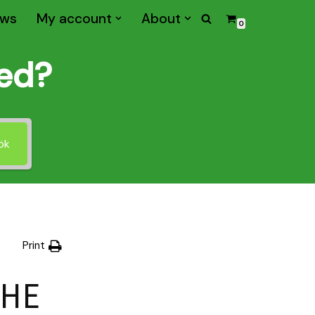
ws
My account
About
0
med?
ök
Print
THE