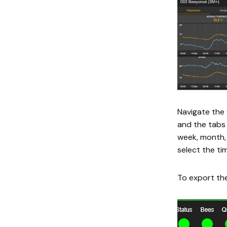
Navigate the 
and the tabs 
week, month, 
select the tim
To export the