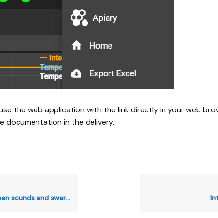
use the web application with the link directly in your web bro
he documentation in the delivery.
s and swarming sounds in your hives
In