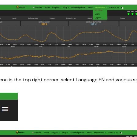
enu in the top right corner, select Language EN and various se