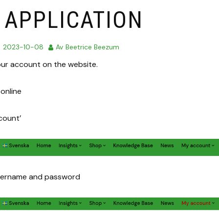
 APPLICATION
d
2023-10-08
Av
Beetrice Beezum
our account on the website.
online
count’
username and password