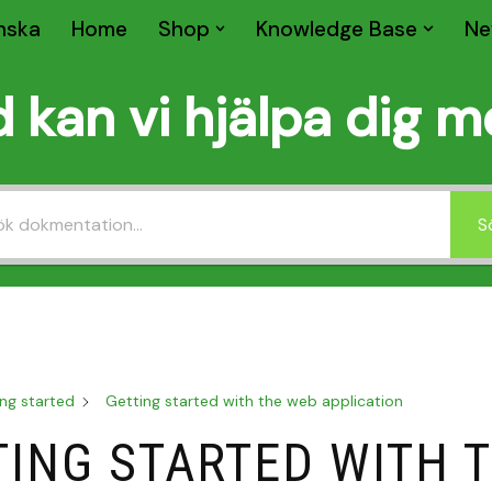
nska
Home
Shop
Knowledge Base
Ne
 kan vi hjälpa dig 
S
ng started
Getting started with the web application
TING STARTED WITH 