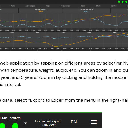
web application by tapping on different areas by selecting h
with temperature, weight, audio, etc. You can zoom in and ou
year, and 5 years. Zoom in by clicking and holding the mouse
e interval.
 data, select “Export to Excel” from the menu in the right-ha