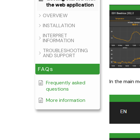
the web application
OVERVIEW
INSTALLATION
INTERPRET
INFORMATION
TROUBLESHOOTING
AND SUPPORT
FAQs
In the main m
Frequently asked
questions
More information