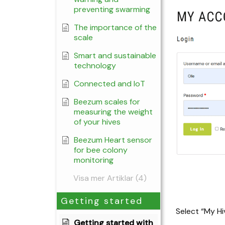
preventing swarming
The importance of the
scale
Smart and sustainable
technology
Connected and IoT
Beezum scales for
measuring the weight
of your hives
Beezum Heart sensor
for bee colony
monitoring
Visa mer Artiklar (4)
Getting started
Select “My Hi
Getting started with