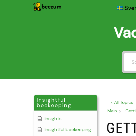
Sve
Skip
to
Vad
content
Insightful
< All Topics
beekeeping
Main
Getti
Insights
GET
Insightful beekeeping