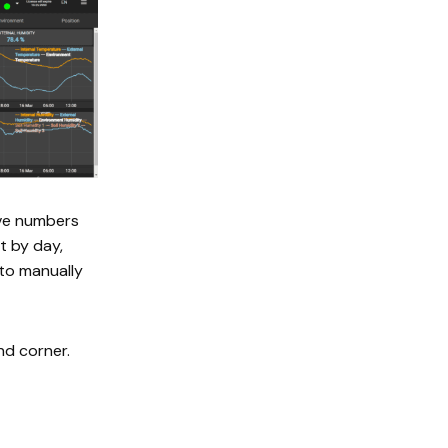
ive numbers
t by day,
 to manually
nd corner.